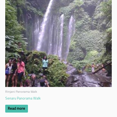
Rinjani Panorama Walk
Senaru Panorama Walk
Read more