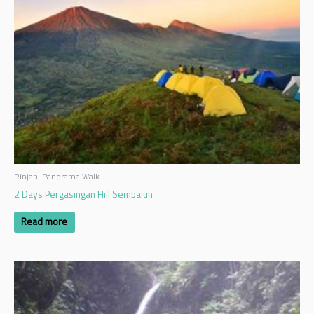
Rinjani Panorama Walk
2 Days Pergasingan Hill Sembalun
Read more