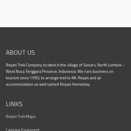
ABOUT US
Rinjani Trek Company located in the village of Senaru, North Lombok –
West Nusa Tenggara Province, Indonesia. We runs business on
tourism since 1990, to arrange trek to Mt. Rinjani and an
accommodation as well named Rinjani Homestay.
LINKS
Rinjani Trek Maps
Camping Equipment