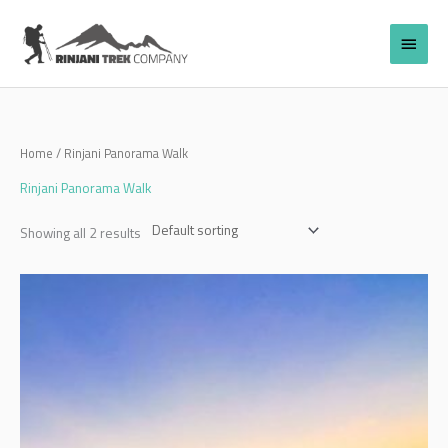
Skip
to
Main
content
Menu
Home
/ Rinjani Panorama Walk
Rinjani Panorama Walk
Showing all 2 results