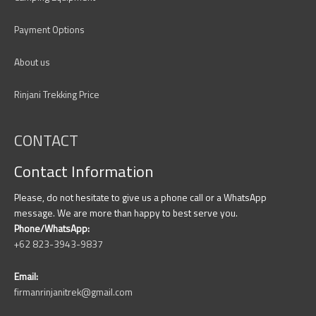
Payment Options
About us
Rinjani Trekking Price
CONTACT
Contact Information
Please, do not hesitate to give us a phone call or a WhatsApp
message. We are more than happy to best serve you.
Phone/WhatsApp:
+62 823-3943-9837
Email:
firmanrinjanitrek@gmail.com