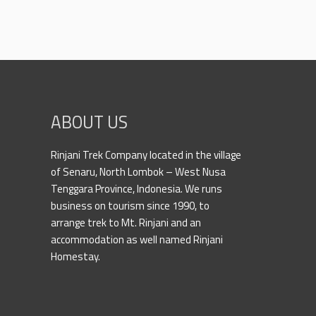
ABOUT US
Rinjani Trek Company located in the village
of Senaru, North Lombok – West Nusa
Tenggara Province, Indonesia. We runs
business on tourism since 1990, to
arrange trek to Mt. Rinjani and an
accommodation as well named Rinjani
Homestay.