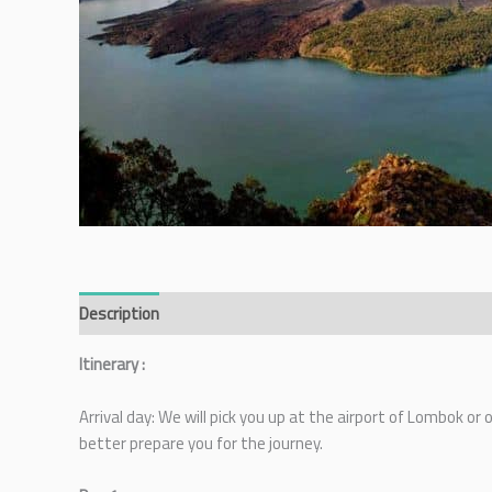
Description
Itinerary :
Arrival day: We will pick you up at the airport of Lombok or
better prepare you for the journey.