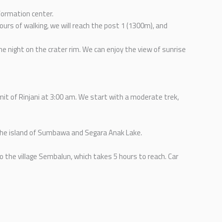
nformation center.
urs of walking, we will reach the post 1 (1300m), and
he night on the crater rim. We can enjoy the view of sunrise
it of Rinjani at 3:00 am. We start with a moderate trek,
 the island of Sumbawa and Segara Anak Lake.
o the village Sembalun, which takes 5 hours to reach. Car