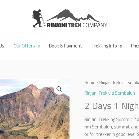
Us
Our Offers
Book & Payment
Trekking Info
Pric
Home
/
Rinjani Trek via Semb
Rinjani Trek via Sembalun
2 Days 1 Nigh
Rinjani Trekking Summit 2 
rim Sembalun, summit and 
or for trekker in good level