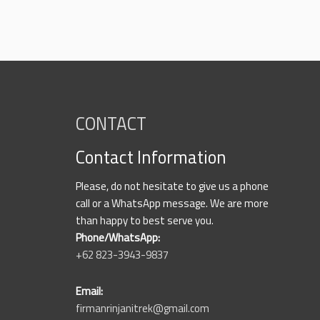
CONTACT
Contact Information
Please, do not hesitate to give us a phone
call or a WhatsApp message. We are more
than happy to best serve you.
Phone/WhatsApp:
+62 823-3943-9837
Email:
firmanrinjanitrek@gmail.com