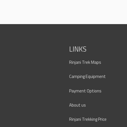
LINKS
Rinjani Trek Maps
Camping Equipment
Payment Options
About us
Rinjani Trekking Price