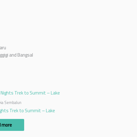
aru
ggigi and Bangsal
 via Sembalun
ights Trek to Summit – Lake
d more