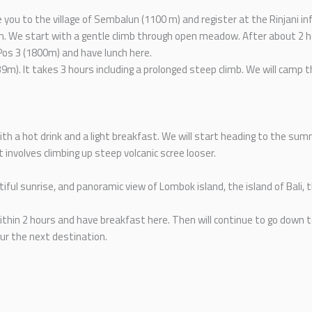
e you to the village of Sembalun (1100 m) and register at the Rinjani i
m. We start with a gentle climb through open meadow. After about 2 ho
Pos 3 (1800m) and have lunch here.
39m). It takes 3 hours including a prolonged steep climb. We will camp t
 a hot drink and a light breakfast. We will start heading to the summ
t involves climbing up steep volcanic scree looser.
ful sunrise, and panoramic view of Lombok island, the island of Bali,
ithin 2 hours and have breakfast here. Then will continue to go down t
our the next destination.