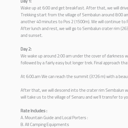
Day 1:
Wake up at 6:00 and get breakfast. After that, we will driv
Trekking start from the village of Sembalun around 8:00 a
another 40 minutes to Pos 2 (1500m). We will continue to 
After lunch and rest, we will go to Sembalun crater rim (26
and sunset.
Day 2:
We wake up around 2:00 am under the cover of darkness with
followed by a fairly easy but longer trek. Final approach tha
At 6:00.am We can reach the summit (3726 m) with a beauti
After that, we will descend into the crater rim Sembalun w
will take us to the village of Senaru and we’ll transfer to y
Rate Includes :
A. Mountain Guide and Local Porters :
B. All Camping Equipments