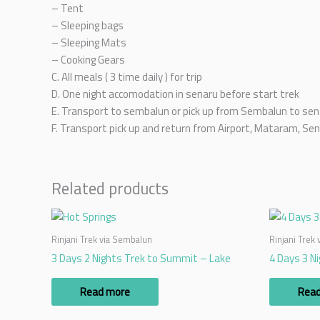
– Tent
– Sleeping bags
– Sleeping Mats
– Cooking Gears
C. All meals ( 3 time daily ) for trip
D. One night accomodation in senaru before start trek
E. Transport to sembalun or pick up from Sembalun to sen
F. Transport pick up and return from Airport, Mataram, Sen
Related products
Rinjani Trek via Sembalun
Rinjani Trek
3 Days 2 Nights Trek to Summit – Lake
4 Days 3 N
Read more
Rea