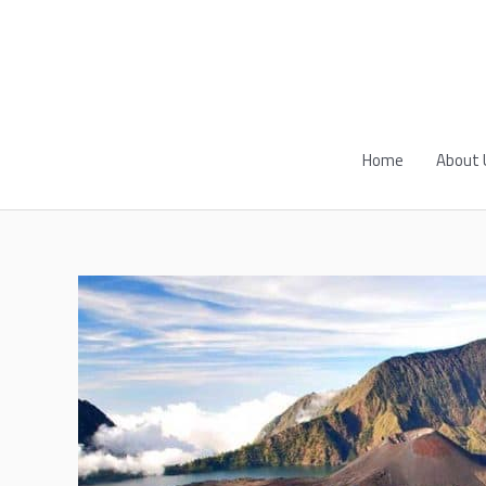
Skip
to
content
Home
About 