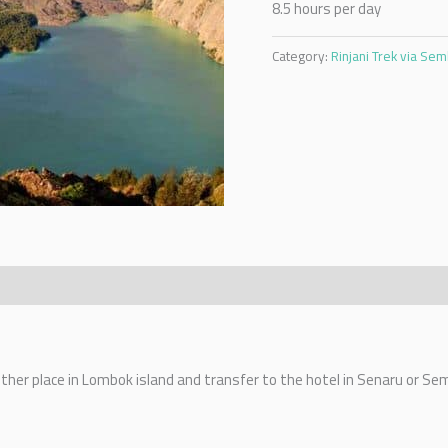
8.5 hours per day
Category:
Rinjani Trek via Se
 other place in Lombok island and transfer to the hotel in Senaru or Se