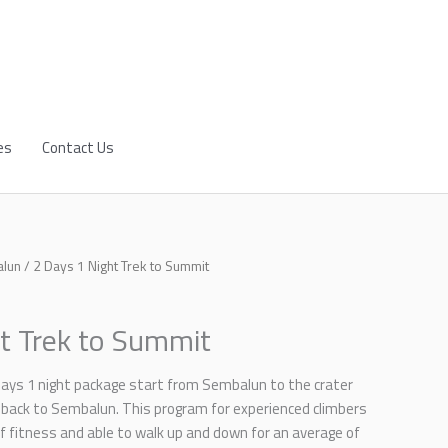
es
Contact Us
alun
/ 2 Days 1 Night Trek to Summit
t Trek to Summit
days 1 night package start from Sembalun to the crater
back to Sembalun. This program for experienced climbers
 of fitness and able to walk up and down for an average of