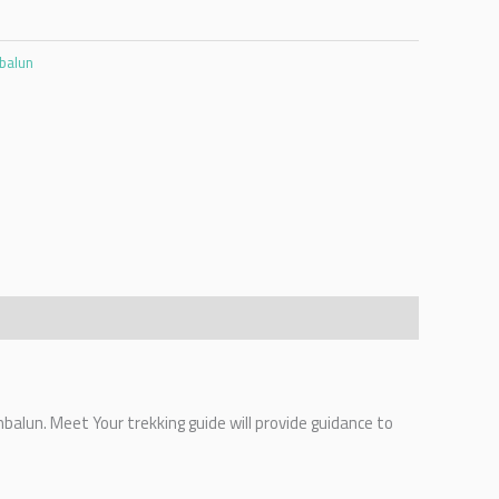
mbalun
mbalun. Meet Your trekking guide will provide guidance to