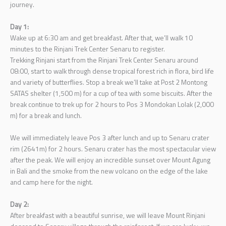
journey.
Day 1:
Wake up at 6:30 am and get breakfast. After that, we’ll walk 10
minutes to the Rinjani Trek Center Senaru to register.
Trekking Rinjani start from the Rinjani Trek Center Senaru around
08:00, start to walk through dense tropical forest rich in flora, bird life
and variety of butterflies. Stop a break we’ll take at Post 2 Montong
SATAS shelter (1,500 m) for a cup of tea with some biscuits. After the
break continue to trek up for 2 hours to Pos 3 Mondokan Lolak (2,000
m) for a break and lunch.
We will immediately leave Pos 3 after lunch and up to Senaru crater
rim (2641m) for 2 hours. Senaru crater has the most spectacular view
after the peak. We will enjoy an incredible sunset over Mount Agung
in Bali and the smoke from the new volcano on the edge of the lake
and camp here for the night.
Day 2:
After breakfast with a beautiful sunrise, we will leave Mount Rinjani