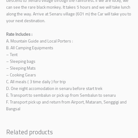
descend to Senaru village through the rainforest. If we are lucky, we
can see the rare black monkey. It takes 5 hours and we will take lunch
along the way. Arrive at Senaru village (601 m) the Car will take you to
your next destination.
Rate Includes :
A. Mountain Guide and Local Porters :
B. All Camping Equipments
– Tent
– Sleeping bags
– Sleeping Mats
– Cooking Gears
C. All meals ( 3 time daily ) for trip
D. One night accomodation in senaru before start trek
E. Transport to sembalun or pick up from Sembalun to senaru
F. Transport pick up and return from Airport, Mataram, Senggigi and
Bangsal
Related products