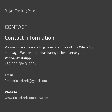
Rinjani Trekking Price
CONTACT
Contact Information
Please, do not hesitate to give us a phone call or a WhatsApp
message. We are more than happy to best serve you.
Phone/WhatsApp:
+62 823-3943-9837
Email:
firmanrinjanitrek@gmail.com
Website:
www.rinjanitrekcompany.com