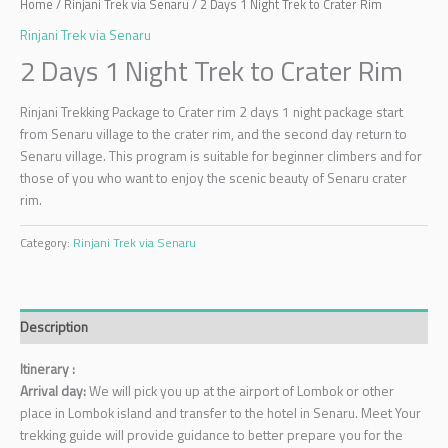
Home
/
Rinjani Trek via Senaru
/ 2 Days 1 Night Trek to Crater Rim
Rinjani Trek via Senaru
2 Days 1 Night Trek to Crater Rim
Rinjani Trekking Package to Crater rim 2 days 1 night package start
from Senaru village to the crater rim, and the second day return to
Senaru village. This program is suitable for beginner climbers and for
those of you who want to enjoy the scenic beauty of Senaru crater
rim.
Category:
Rinjani Trek via Senaru
Description
Itinerary :
Arrival day:
We will pick you up at the airport of Lombok or other
place in Lombok island and transfer to the hotel in Senaru. Meet Your
trekking guide will provide guidance to better prepare you for the