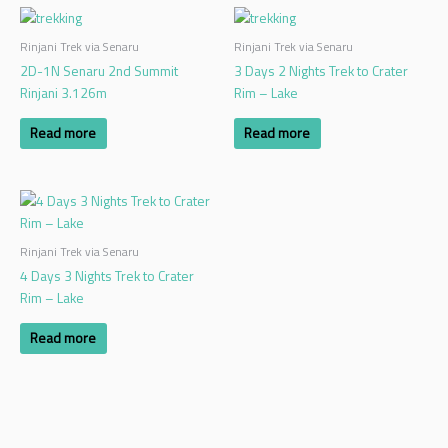
Rinjani Trek via Senaru
Rinjani Trek via Senaru
2D-1N Senaru 2nd Summit
3 Days 2 Nights Trek to Crater
Rinjani 3.126m
Rim – Lake
Read more
Read more
Rinjani Trek via Senaru
4 Days 3 Nights Trek to Crater
Rim – Lake
Read more