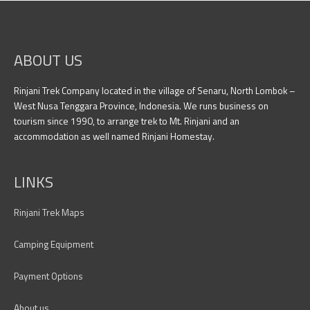
ABOUT US
Rinjani Trek Company located in the village of Senaru, North Lombok –
West Nusa Tenggara Province, Indonesia. We runs business on
tourism since 1990, to arrange trek to Mt. Rinjani and an
accommodation as well named Rinjani Homestay.
LINKS
Rinjani Trek Maps
Camping Equipment
Payment Options
About us