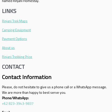
named Rinjani Homestay.
LINKS
Rinjani Trek Maps
Camping Equipment
Payment Options
About us
Rinjani Trekking Price
CONTACT
Contact Information
Please, do not hesitate to give us a phone call or a WhatsApp message.
We are more than happy to best serve you.
Phone/WhatsApp:
+62 823-3943-9837