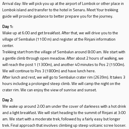
Arrival day: We will pick you up at the airport of Lombok or other place in
Lombok island and transfer to the hotel in Senaru. Meet Your trekking
guide will provide guidance to better prepare you for the journey.
Day 1:
Wake up at 6:00 and get breakfast. After that, we will drive you to the
village of Sembalun (1100 m) and register at the Rinjani information
center.
Trekking start from the village of Sembalun around 8:00 am. We start with
a gentle climb through open meadow. After about 2 hours of walking, we
will reach the post 1 (1300m), and another 40 minutes to Pos 2 (1500m).
We will continue to Pos 3 (1800m) and have lunch here.
After lunch and rest, we will go to Sembalun crater rim (2639m). It takes 3
hours including a prolonged steep climb. We will camp the night on the
crater rim. We can enjoy the view of sunrise and sunset.
Day 2:
We wake up around 2:00 am under the cover of darkness with a hot drink
and a light breakfast. We will start heading to the summit of Rinjani at 3:00
am. We start with a moderate trek, followed by a fairly easy but longer
trek. Final approach that involves climbing up steep volcanic scree looser.