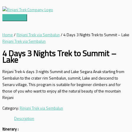
Skip
to
content
Main
Menu
Home
/
Rinjani Trek via Sembalun
/ 4 Days 3 Nights Trek to Summit – Lake
Rinjani Trek via Sembalun
4 Days 3 Nights Trek to Summit –
Lake
Rinjani Trek 4 days 3 nights Summit and Lake Segara Anak starting from
Sembalun to the crater rim Sembalun, summit, Lake and descend to
Senaru village. This program is suitable for beginner climbers and for
those of you who want to enjoy all the natural beauty of the mountain
Rinjani
Category:
Rinjani Trek via Sembalun
Description
Itinerary :