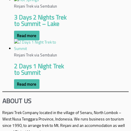
Rinjani Trek via Sembalun
3 Days 2 Nights Trek
to Summit – Lake
Read more
Rinjani Trek via Sembalun
2 Days 1 Night Trek
to Summit
Read more
ABOUT US
Rinjani Trek Company located in the village of Senaru, North Lombok –
West Nusa Tenggara Province, Indonesia. We runs business on tourism
since 1990, to arrange trek to Mt. Rinjani and an accommodation as well