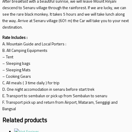
After breakfast with a beautiful sunrise, we will leave Mount Rinjani
descend to Senaru village through the rainforest. If we are lucky, we can
see the rare black monkey. It takes 5 hours and we will take lunch along
the way. Arrive at Senaru village (601 m) the Car will take you to your next
destination.
Rate Includes :
A. Mountain Guide and Local Porters :
B. All Camping Equipments
– Tent
– Sleeping bags
– Sleeping Mats
– Cooking Gears
C. All meals ( 3 time daily ) for trip
D. One night accomodation in senaru before start trek
E. Transport to sembalun or pick up from Sembalun to senaru
F. Transport pick up and return from Airport, Mataram, Senggigi and
Bangsal
Related products