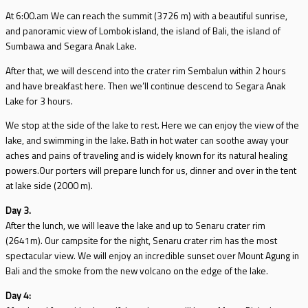
At 6:00.am We can reach the summit (3726 m) with a beautiful sunrise,
and panoramic view of Lombok island, the island of Bali, the island of
Sumbawa and Segara Anak Lake.
After that, we will descend into the crater rim Sembalun within 2 hours
and have breakfast here. Then we’ll continue descend to Segara Anak
Lake for 3 hours.
We stop at the side of the lake to rest. Here we can enjoy the view of the
lake, and swimming in the lake. Bath in hot water can soothe away your
aches and pains of traveling and is widely known for its natural healing
powers.Our porters will prepare lunch for us, dinner and over in the tent
at lake side (2000 m).
Day 3.
After the lunch, we will leave the lake and up to Senaru crater rim
(2641m). Our campsite for the night, Senaru crater rim has the most
spectacular view. We will enjoy an incredible sunset over Mount Agung in
Bali and the smoke from the new volcano on the edge of the lake.
Day 4: